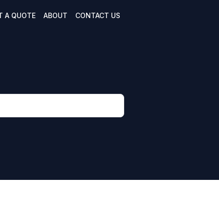
T A QUOTE
ABOUT
CONTACT US