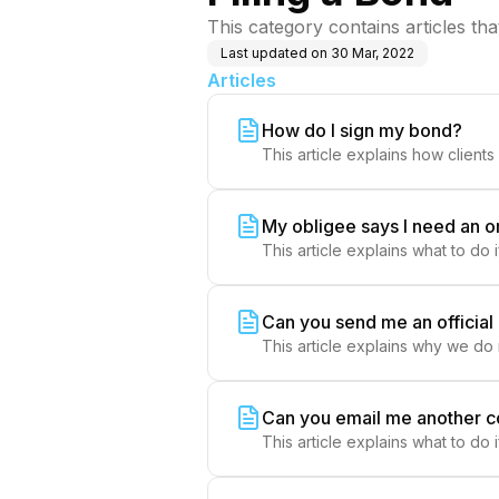
This category contains articles th
Last updated on
30 Mar, 2022
Articles
How do I sign my bond?
This article explains how clients 
My obligee says I need an o
This article explains what to do 
Can you send me an officia
This article explains why we do
Can you email me another 
This article explains what to do