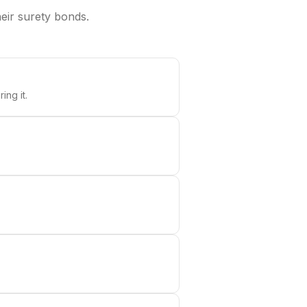
heir surety bonds.
ing it.