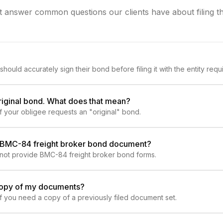
at answer common questions our clients have about filing t
should accurately sign their bond before filing it with the entity requir
riginal bond. What does that mean?
if your obligee requests an "original" bond.
l BMC-84 freight broker bond document?
 not provide BMC-84 freight broker bond forms.
copy of my documents?
 if you need a copy of a previously filed document set.