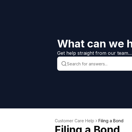
What can we h
Get help straight from our team...
Customer Care Help
Filing a Bond
Filing a Bond