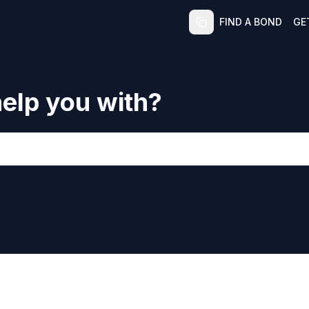
FIND A BOND
GE
elp you with?