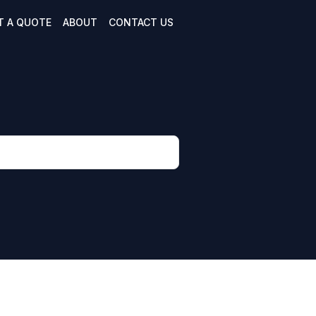
T A QUOTE
ABOUT
CONTACT US