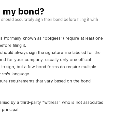
n my bond?
 should accurately sign their bond before filing it with
ds (formally known as "obligees") require at least one
fore filing it.
hould always sign the signature line labeled for the
 bond for your company, usually only one official
 to sign, but a few bond forms do require multiple
orm's language.
ture requirements that vary based on the bond
nied by a third-party "witness" who is not associated
 principal