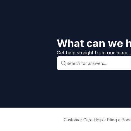
What can we h
Get help straight from our team...
Customer Care Help
Filing a Bon