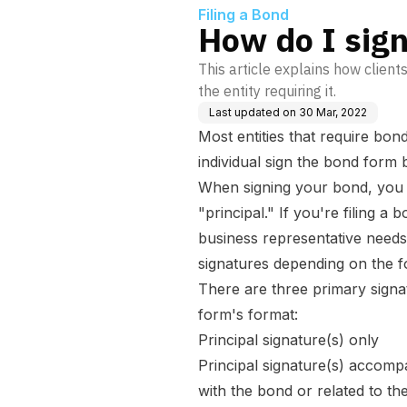
Filing a Bond
How do I sig
This article explains how clients
the entity requiring it.
Last updated on
30 Mar, 2022
Most entities that require bon
individual sign the bond form be
When signing your bond, you s
"principal." If you're filing a
business representative needs
signatures depending on the f
There are three primary signa
form's format:
Principal signature(s) only
Principal signature(s) accompa
with the bond or related to the