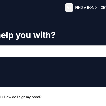
FIND A BOND
GE
elp you with?
d
How do I sign my bond?