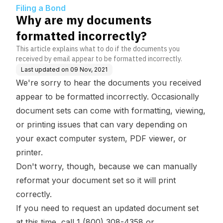
Filing a Bond
Why are my documents
formatted incorrectly?
This article explains what to do if the documents you
received by email appear to be formatted incorrectly.
Last updated on
09 Nov, 2021
We're sorry to hear the documents you received
appear to be formatted incorrectly. Occasionally
document sets can come with formatting, viewing,
or printing issues that can vary depending on
your exact computer system, PDF viewer, or
printer.
Don't worry, though, because we can manually
reformat your document set so it will print
correctly.
If you need to request an updated document set
at this time, call 1 (800) 308-4358 or