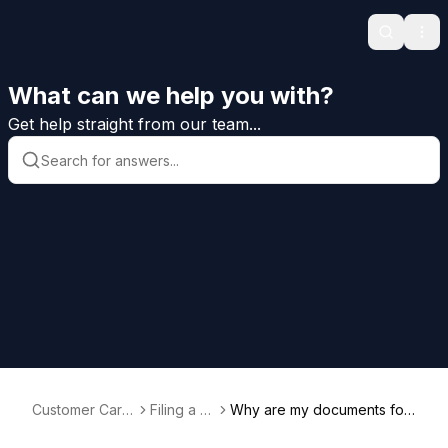
Search
Ope
What can we help you with?
Get help straight from our team...
Customer Care
Filing a B
Why are my documents for
Help
ond
matted incorrectly?