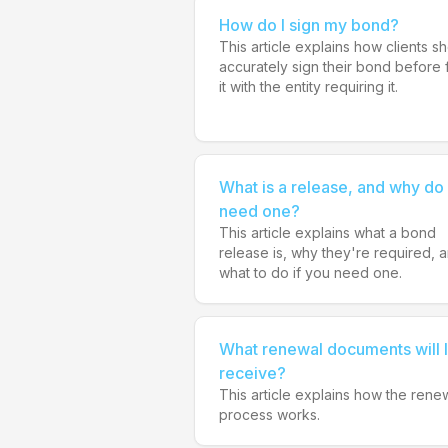
How do I sign my bond?
This article explains how clients s
accurately sign their bond before f
it with the entity requiring it.
What is a release, and why do 
need one?
This article explains what a bond
release is, why they're required, 
what to do if you need one.
What renewal documents will I
receive?
This article explains how the rene
process works.