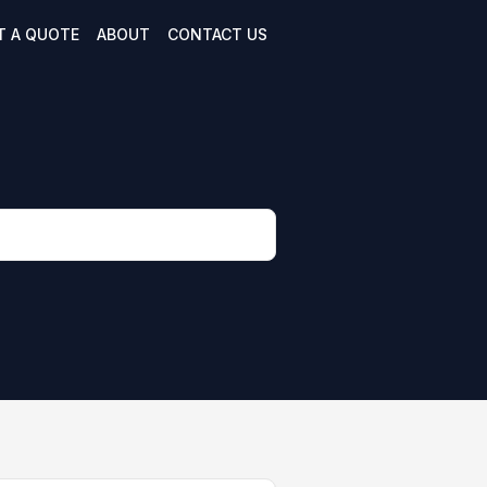
T A QUOTE
ABOUT
CONTACT US