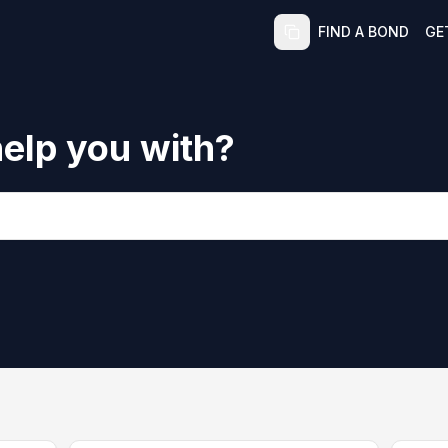
FIND A BOND
GE
elp you with?