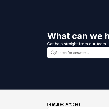
What can we h
Get help straight from our team...
Featured Articles