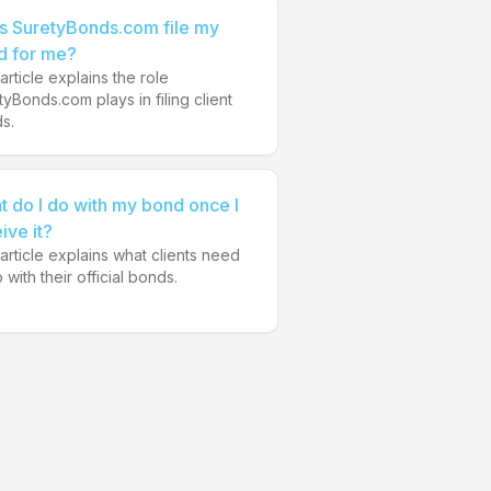
s SuretyBonds.com file my
d for me?
article explains the role
tyBonds.com plays in filing client
s.
 do I do with my bond once I
ive it?
 article explains what clients need
 with their official bonds.