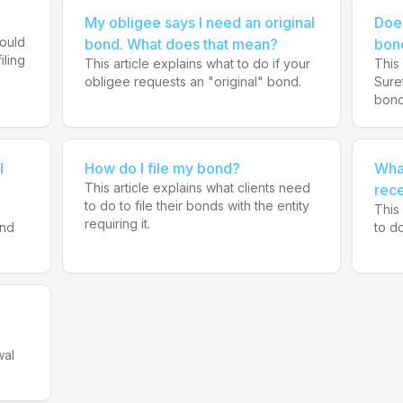
My obligee says I need an original
Doe
hould
bond. What does that mean?
bon
iling
This article explains what to do if your
This 
obligee requests an "original" bond.
Sure
bond
I
How do I file my bond?
What
This article explains what clients need
rece
to do to file their bonds with the entity
This
requiring it.
and
to do
wal