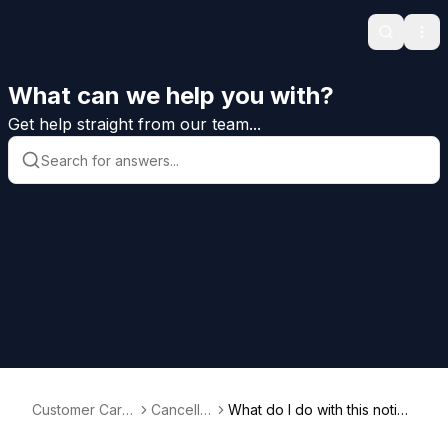
Search
Ope
What can we help you with?
Get help straight from our team...
Customer Care
Cancellat
What do I do with this notice
Help
ion
of cancellation?