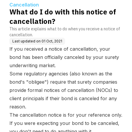
Cancellation
What do I do with this notice of
cancellation?
This article explains what to do when you receive a notice of
cancellation.
Last updated on
01 Oct, 2021
If you received a notice of cancellation, your
bond has been officially canceled by your surety
underwriting market.
Some regulatory agencies (also known as the
bond's "obligee") require that surety companies
provide formal notices of cancellation (NOCs) to
client principals if their bond is canceled for any
reason.
The cancellation notice is for your reference only.
If you were expecting your bond to be canceled,
you don't need to do anything with it.