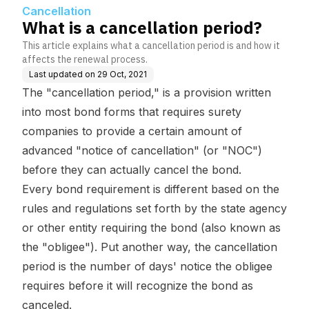
Cancellation
What is a cancellation period?
This article explains what a cancellation period is and how it
affects the renewal process.
Last updated on
29 Oct, 2021
The "cancellation period," is a provision written
into most bond forms that requires surety
companies to provide a certain amount of
advanced "notice of cancellation" (or "NOC")
before they can actually cancel the bond.
Every bond requirement is different based on the
rules and regulations set forth by the state agency
or other entity requiring the bond (also known as
the "obligee"). Put another way, the cancellation
period is the number of days' notice the obligee
requires before it will recognize the bond as
canceled.