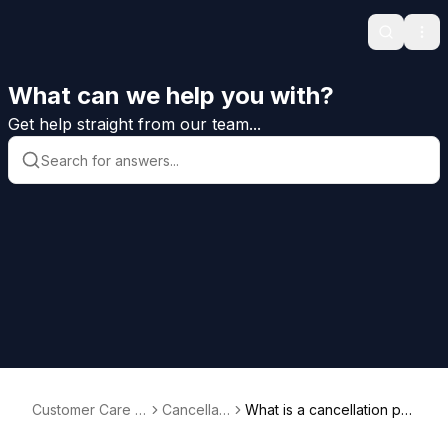
Search
Ope
What can we help you with?
Get help straight from our team...
Customer Care H
Cancellati
What is a cancellation per
elp
on
iod?