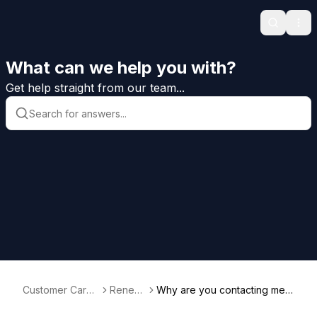
Search
Ope
What can we help you with?
Get help straight from our team...
Customer Care
Renew
Why are you contacting me s
Help
als
o early to renew?