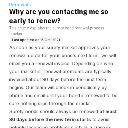
Renewals
Why are you contacting me so
early to renew?
This article explains the surety bond renewal process
timeline.
Last updated on
15 Oct, 2021
As soon as your surety market approves your
renewal quote for your bond's next term, we will
email you a renewal invoice. Depending on who
your market is, renewal premiums are typically
invoiced about 90 days before the next term
begins. Our team will check in periodically by
phone and email until your bond is renewed to be
sure nothing slips through the cracks.
Surety bonds should always be renewed
at least
30 days before the new term starts
to avoid
potential licensing problems such as a lapse in