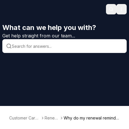
Search
Ope
What can we help you with?
Get help straight from our team...
Customer Care
Renew
Why do my renewal reminder
Help
als
s say I need a release?