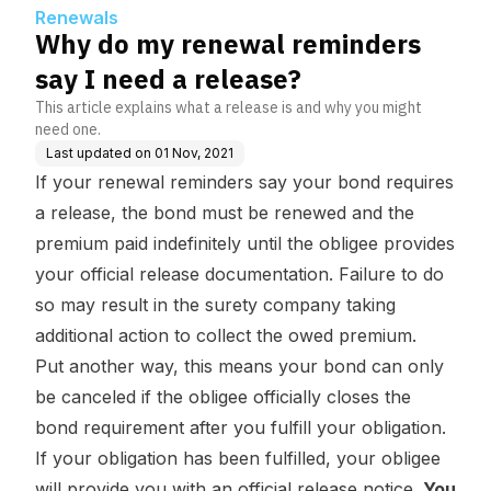
Renewals
Why do my renewal reminders
say I need a release?
This article explains what a release is and why you might
need one.
Last updated on
01 Nov, 2021
If your renewal reminders say your bond requires
a release, the bond must be renewed and the
premium paid indefinitely until the obligee provides
your official release documentation. Failure to do
so may result in the surety company taking
additional action to collect the owed premium.
Put another way, this means your bond can only
be canceled if the obligee officially closes the
bond requirement after you fulfill your obligation.
If your obligation has been fulfilled, your obligee
will provide you with an official release notice.
You