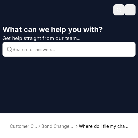
Search
Ope
What can we help you with?
Get help straight from our team...
Customer Ca
Bond Changes
Where do I file my chan
re Help
and Riders
ge rider documentatio