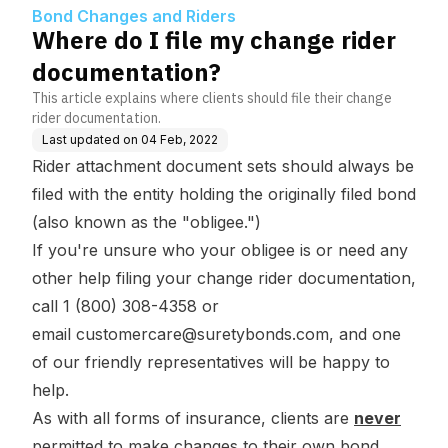
n?
Bond Changes and Riders
Where do I file my change rider
documentation?
This article explains where clients should file their change
rider documentation.
Last updated on
04 Feb, 2022
Rider attachment document sets should always be
filed with the entity holding the originally filed bond
(also known as the "obligee.")
If you're unsure who your obligee is or need any
other help filing your change rider documentation,
call 1 (800) 308-4358 or
email
customercare@suretybonds.com
, and one
of our friendly representatives will be happy to
help.
As with all forms of insurance, clients are
never
permitted to make changes to their own bond