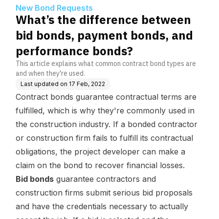
nt bonds, and performan
New Bond Requests
ce bonds?
What’s the difference between
bid bonds, payment bonds, and
performance bonds?
This article explains what common contract bond types are
and when they're used.
Last updated on
17 Feb, 2022
Contract bonds guarantee contractual terms are
fulfilled, which is why they're commonly used in
the construction industry. If a bonded contractor
or construction firm fails to fulfill its contractual
obligations, the project developer can make a
claim on the bond to recover financial losses.
Bid bonds
guarantee contractors and
construction firms submit serious bid proposals
and have the credentials necessary to actually