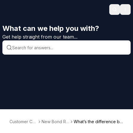
Search
Ope
What can we help you with?
Get help straight from our team...
Customer Car
New Bond Re
What’s the difference be
e Help
quests
tween bid bonds, payme