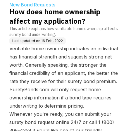
n?
New Bond Requests
How does home ownership
affect my application?
This article explains how verifiable home ownership affects
surety bond underwriting.
Last updated on
16 Feb, 2022
Verifiable home ownership indicates an individual
has financial strength and suggests strong net
worth. Generally speaking, the stronger the
financial credibility of an applicant, the better the
rate they receive for their surety bond premium.
SuretyBonds.com will only request home
ownership information if a bond type requires
underwriting to determine pricing.
Whenever you're ready, you can
submit your
surety bond request online 24/7
or call 1 (800)
308-4358 if you'd like one of our friendly