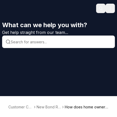
Search
Ope
What can we help you with?
Get help straight from our team...
Customer Car
New Bond Re
How does home owners
e Help
quests
hip affect my applicatio