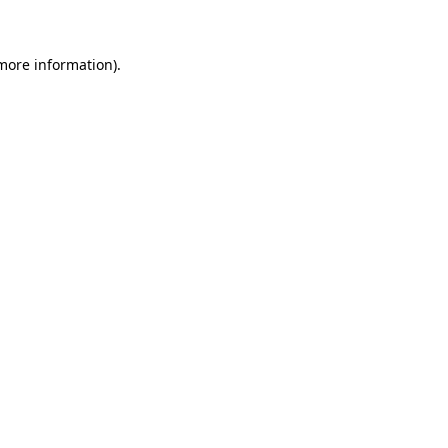
 more information)
.