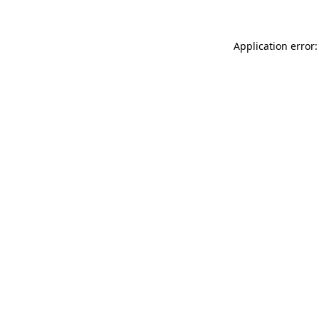
Application error