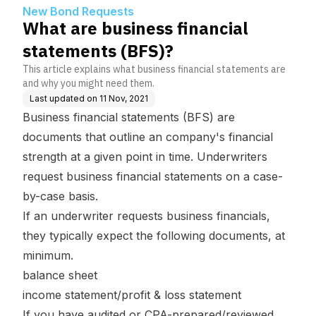
New Bond Requests
What are business financial
statements (BFS)?
This article explains what business financial statements are
and why you might need them.
Last updated on
11 Nov, 2021
Business financial statements (BFS) are
documents that outline an company's financial
strength at a given point in time. Underwriters
request business financial statements on a case-
by-case basis.
If an underwriter requests business financials,
they typically expect the following documents, at
minimum.
balance sheet
income statement/profit & loss statement
If you have audited or CPA-prepared/reviewed