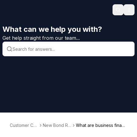
Search
Ope
What can we help you with?
Get help straight from our team...
Customer Car
New Bond Re
What are business financ
e Help
quests
ial statements (BFS)?