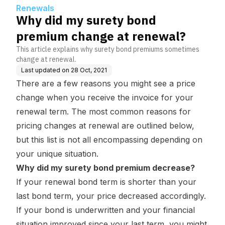
Renewals
Why did my surety bond
premium change at renewal?
This article explains why surety bond premiums sometimes
change at renewal.
Last updated on
28 Oct, 2021
There are a few reasons you might see a price
change when you receive the invoice for your
renewal term. The most common reasons for
pricing changes at renewal are outlined below,
but this list is not all encompassing depending on
your unique situation.
Why did my surety bond premium decrease?
If your renewal bond term is shorter than your
last bond term, your price decreased accordingly.
If your bond is underwritten and your financial
situation improved since your last term, you might