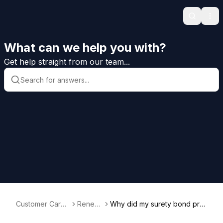
Search
Ope
What can we help you with?
Get help straight from our team...
Customer Care
Renew
Why did my surety bond pre
Help
als
mium change at renewal?