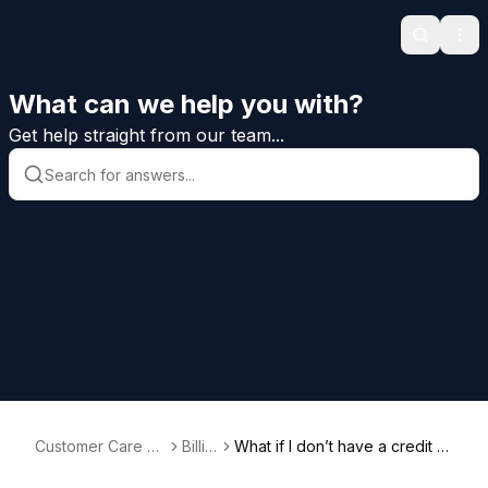
Search
Ope
What can we help you with?
Get help straight from our team...
Customer Care H
Billin
What if I don’t have a credit c
elp
g
ard?