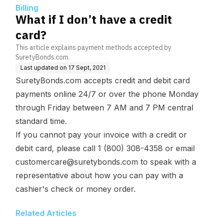
Billing
What if I don’t have a credit
card?
This article explains payment methods accepted by
SuretyBonds.com.
Last updated on
17 Sept, 2021
SuretyBonds.com accepts credit and debit card
payments online 24/7 or over the phone Monday
through Friday between 7 AM and 7 PM central
standard time.
If you cannot pay your invoice with a credit or
debit card, please call 1 (800) 308-4358 or email
customercare@suretybonds.com
to speak with a
representative about how you can pay with a
cashier's check or money order.
Related Articles