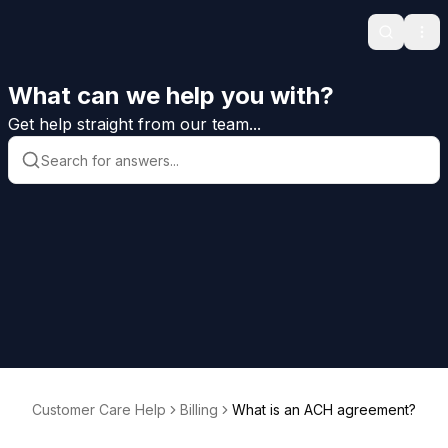
Search
Ope
What can we help you with?
Get help straight from our team...
Customer Care Help
Billing
What is an ACH agreement?