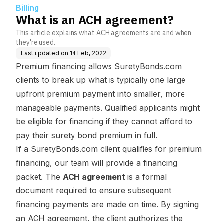
Billing
What is an ACH agreement?
This article explains what ACH agreements are and when
they're used.
Last updated on
14 Feb, 2022
Premium financing allows SuretyBonds.com
clients to break up what is typically one large
upfront premium payment into smaller, more
manageable payments. Qualified applicants might
be eligible for financing if they cannot afford to
pay their surety bond premium in full.
If a SuretyBonds.com client qualifies for premium
financing, our team will provide a financing
packet. The
ACH agreement
is a formal
document required to ensure subsequent
financing payments are made on time. By signing
an ACH agreement, the client authorizes the